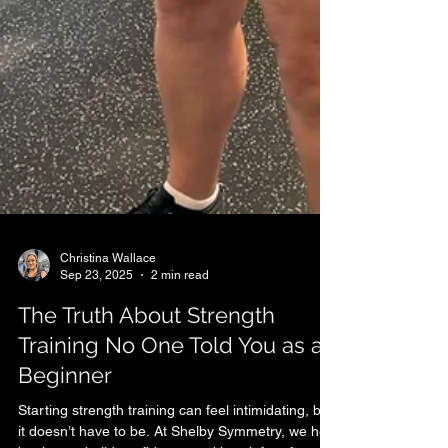
Christina Wallace
Sep 23, 2025
2 min read
The Truth About Strength
Training No One Told You as a
Beginner
Starting strength training can feel intimidating, but