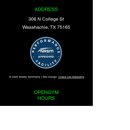
Hannah@ShelbySymmetry.com
ADDRESS
306 N College St
Waxahachie, TX 75165
© 2025 Shelby Symmetry | Site Design:
Chase Life Marketing
OPENGYM
HOURS
365 Days a Year
24 Hours a Day