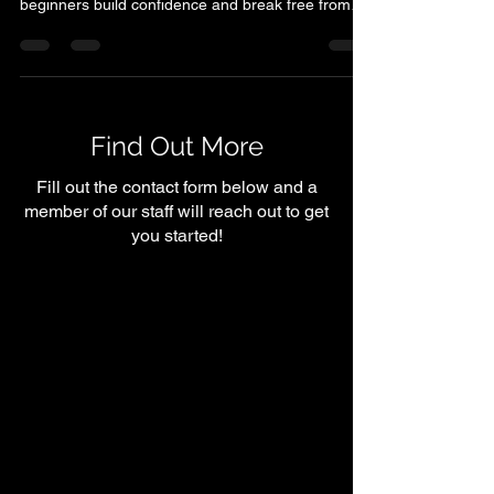
it doesn’t have to be. At Shelby Symmetry, we help
beginners build confidence and break free from
common myths like ‘lifting makes you bulky’ or
‘cardio is the only way to lose weight.’ Strength
training is about becoming stronger, leaner, and
more energized while boosting your metabolism
and mindset. With the right support, anyone can
Find Out More
begin their fitness journey — no judgment, just
encouragement every step of the way.
Fill out the contact form below and a
member of our staff will reach out to get
you started!