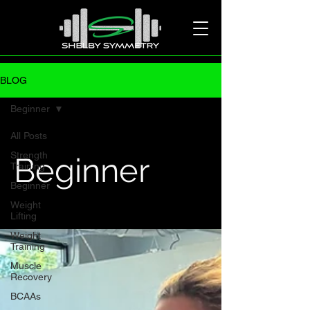
BLOG
Beginner
All Posts
Strength
Beginner
Training
Beginner
Weight
Lifting
Weight
Training
Muscle
Recovery
BCAAs