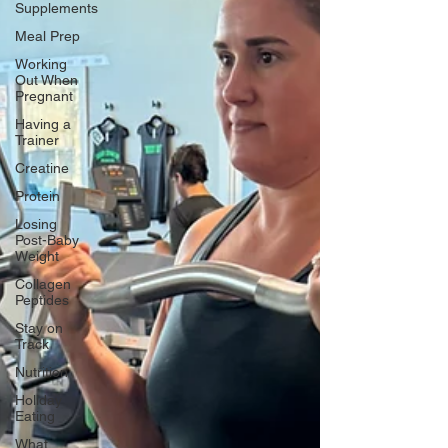
Supplements
Meal Prep
Working
Out When
Pregnant
Having a
Trainer
Creatine
Protein
Losing
Post-Baby
Weight
Collagen
Peptides
Stay on
Track
Nutrition
Holiday
Eating
What