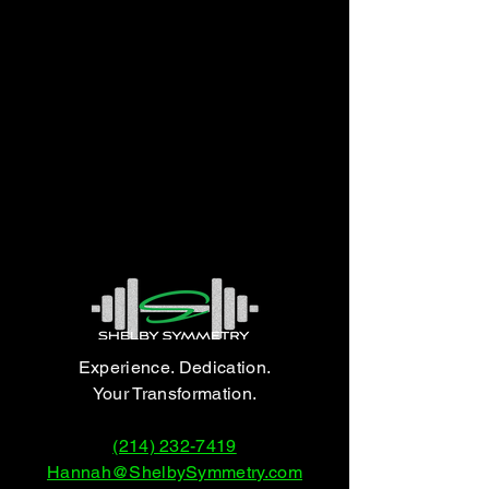
Experience. Dedication.
Your Transformation.
(214) 232-7419