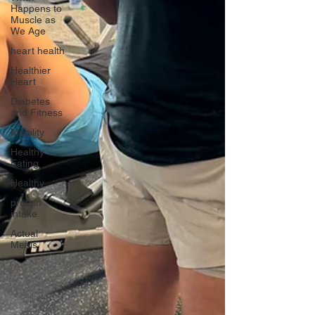
Happens to
Muscle as
We Age
heart health
Healthier
Heart
Diabetes
and Fitness
Mobility
Healthy
Eating
Healthy
protein
intake
Actual
Meals