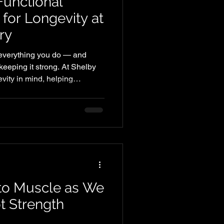
Functional
g for Longevity at
ry
f everything you do — and
n keeping it strong. At Shelby
vity in mind, helping
for heart disease while
 and quality of life.
to Muscle as We
t Strength