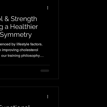
l & Strength
ng a Healthier
y Symmetry
enced by lifestyle factors.
n improving cholesterol
 our training philosophy
 helping members build
fidence.