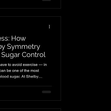
ng alone only scratches the
to move better, feel stronger,
 to focus on mobility. Mobility
ess: How
lby Symmetry
 Sugar Control
ave to avoid exercise — in
g can be one of the most
blood sugar. At Shelby
s that support metabolic
tivity, and help members feel
n their bodies.