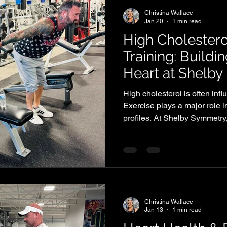
Christina Wallace
Jan 20
1 min read
High Cholestero
Training: Buildi
Heart at Shelb
High cholesterol is often influ
Exercise plays a major role i
profiles. At Shelby Symmetry,
supports heart health while
strength, endurance, and con
Christina Wallace
Jan 13
1 min read