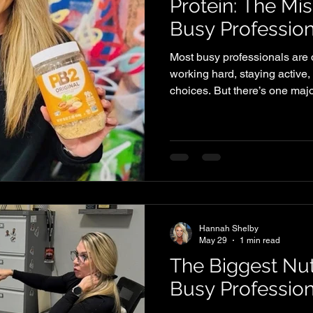
Protein: The Mis
Busy Profession
Most busy professionals are d
working hard, staying active,
choices. But there’s one maj
Shelby Symmetry: They’re no
it’s quietly limiting their res
Than You Think Protein isn’t j
a critical role in how your bo
day to day. Here’s what adeq
Muscle mai
Hannah Shelby
May 29
1 min read
The Biggest Nut
Busy Professio