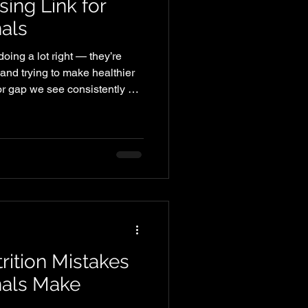
sing Link for
als
oing a lot right — they’re
 and trying to make healthier
or gap we see consistently at
t eating enough protein. And
ults. Why Protein Matters More
ust for bodybuilders. It plays
dy looks, feels, and performs
uate protein intake supports:
rition Mistakes
nals Make