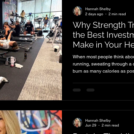
Hannah Shelby
2 days ago
2 min read
Why Strength Tr
the Best Inves
Make in Your He
When most people think about
running, sweating through a c
burn as many calories as poss
place, strength training is on
you can do for your long-ter
much more than building musc
you move better, feel strong
you age. Every workout is an 
Strength Training Supports 
Hannah Shelby
Jun 29
2 min read