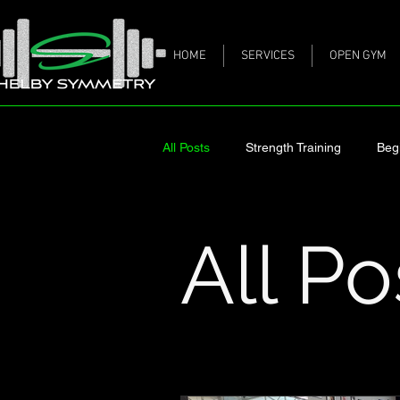
HOME
SERVICES
OPEN GYM
All Posts
Strength Training
Beg
Meal Prep
Working Out When
All Po
Collagen Peptides
Stay on Tra
Healthier Heart
Diabetes and 