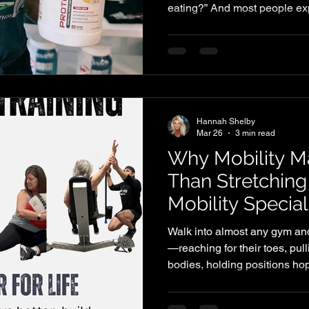
eating?” And most people ex
They expect numbers, formul
follow. The truth is, it doesn’
does need to be intentional.
significantly under-eating p
don’t care, but because they
actually looks like in practic
Hannah Shelby
Mar 26
3 min read
Why Mobility M
Than Stretching
Mobility Special
Walk into almost any gym and
—reaching for their toes, pull
bodies, holding positions hopi
every day. For years, stretch
solution for stiffness, tightn