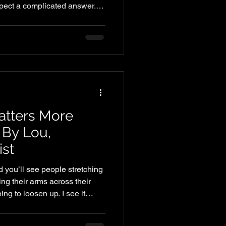
pect a complicated answer.
as, or something hard to
t need to be complicated. But it
 Most busy professionals are
rotein — not because they
’ve never been shown what it
e. A simple
atters More
 By Lou,
ist
 you’ll see people stretching
ing their arms across their
ng to loosen up. I see it
ing has been the go-to
ess, and even injury prevention.