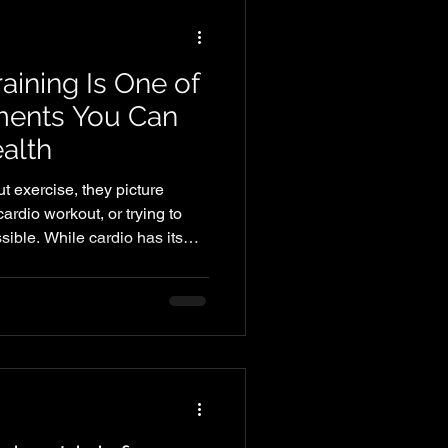
aining Is One of
tments You Can
alth
 exercise, they picture
ardio workout, or trying to
ible. While cardio has its
e of the most effective things
m health—and it's about so
le. Strength training helps
er, and stay independent as
investment in your future.
Ever