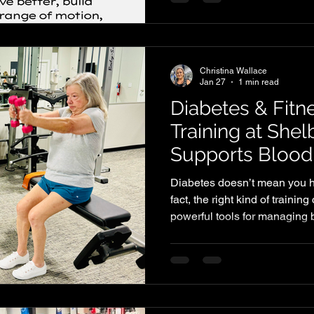
But here’s the truth: stretchi
surface. If you actually want 
and stay injury-free, you need
is the abilit
Christina Wallace
Jan 27
1 min read
Diabetes & Fitn
Training at She
Supports Blood
Diabetes doesn’t mean you h
fact, the right kind of trainin
powerful tools for managing 
Symmetry, we design workout
health, improve insulin sensi
stronger and more confident i