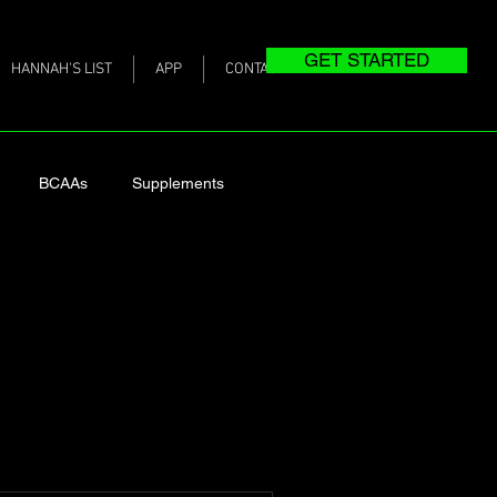
GET STARTED
HANNAH'S LIST
APP
CONTACT
BCAAs
Supplements
ing Post-Baby Weight
as We Age
heart health
intake
Actual Meals