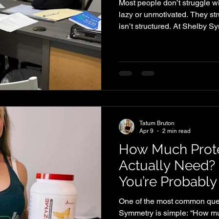
Most people don’t struggle wi
lazy or unmotivated. They st
isn’t structured. At Shelby 
patterns over and over again
professionals trying to balanc
The first mistake is skipping 
A long workday leads to mis
overeating later. By the time
starving, and decision-ma
Tatum Bruton
Apr 9
2 min read
How Much Prot
Actually Need?
You’re Probably
One of the most common ques
Symmetry is simple: “How much protein should I be