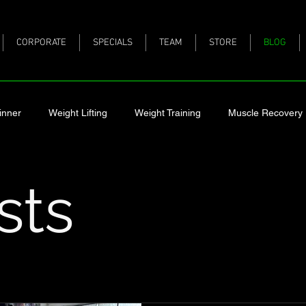
CORPORATE
SPECIALS
TEAM
STORE
BLOG
inner
Weight Lifting
Weight Training
Muscle Recovery
 Pregnant
Having a Trainer
Creatine
Protein
Los
sts
ck
Nutrition
Holiday Eating
What Happens to Muscle 
Fitness
Mobility
Healthy Eating
Healthy
protein 