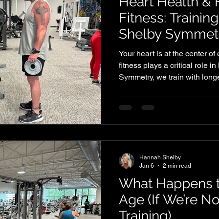
Heart Health & 
Fitness: Trainin
Shelby Symmet
Your heart is at the center o
fitness plays a critical role i
Symmetry, we train with longe
members reduce risk factors 
improving overall performance
Hannah Shelby
Jan 6
2 min read
What Happens 
Age (If We’re No
Training)