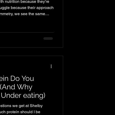
th nutrition because they’re
ruggle because their approach
Symmetry, we see the same
 — especially with busy
e work, family, and training.
meals or eating inconsistently.
sed meals, which leads to
 dinner comes around, you’re
ein Do You
 (And Why
 Under eating)
tions we get at Shelby