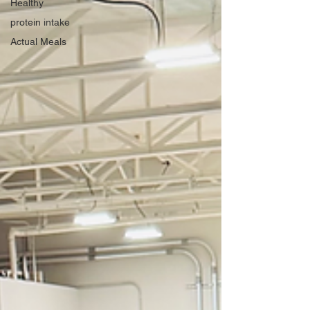
Healthy
protein intake
Actual Meals