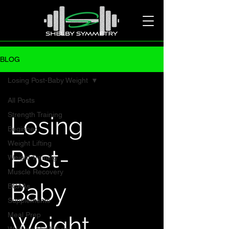
BLOG
Losing Post-Baby Weight
All Posts
Strength Training
Losing
Beginner
Weight Lifting
Post-
Weight Training
Muscle Recovery
Baby
BCAAs
Supplements
Meal Prep
Weight