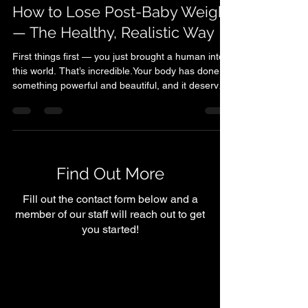
Tatum Bruton
Dec 9, 2025
2 min read
How to Lose Post-Baby Weight
— The Healthy, Realistic Way
First things first — you just brought a human into
this world. That’s incredible.Your body has done
something powerful and beautiful, and it deserves
a lot of grace, patience, and care. Step 1: Give
Yourself Permission to Go Slow The first few
weeks (and even months) after giving birth are
about healing, not hustling.Your hormones, energy
levels, and sleep are all adjusting — so the best
Find Out More
thing you can do at first is listen to your body. Start
small: gentle walks, light stre
Fill out the contact form below and a
member of our staff will reach out to get
you started!