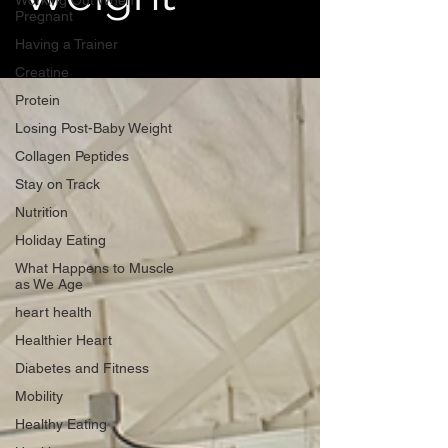
Working Out When
Pregnant
Having a Trainer
Creatine
Protein
Losing Post-Baby Weight
Collagen Peptides
Stay on Track
Nutrition
Holiday Eating
What Happens to Muscle
as We Age
heart health
Healthier Heart
Diabetes and Fitness
Mobility
Healthy Eating