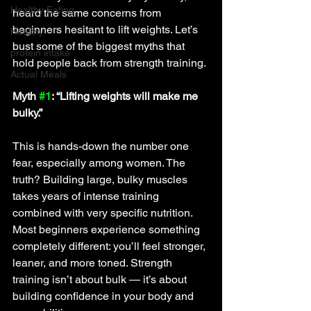
Healthy Eating
heard the same concerns from 
beginners hesitant to lift weights. Let’s 
Healthy
bust some of the biggest myths that 
protein intake
hold people back from strength training.
Actual Meals
Myth 
#1
: “Lifting weights will make me 
bulky.”
This is hands-down the number one 
fear, especially among women. The 
truth? Building large, bulky muscles 
takes years of intense training 
combined with very specific nutrition. 
Most beginners experience something 
completely different: you’ll feel stronger, 
leaner, and more toned. Strength 
training isn’t about bulk — it’s about 
building confidence in your body and 