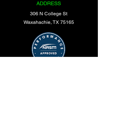
ADDRESS
306 N College St
Waxahachie, TX 75165
© 2025 Shelby Symmetry | Site Design:
Chase Life Marketing
OPENGYM
HOURS
365 Days a Year
24 Hours a Day