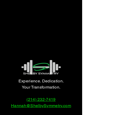
Experience. Dedication.
Your Transformation.
(214) 232-7419
Hannah@ShelbySymmetry.com