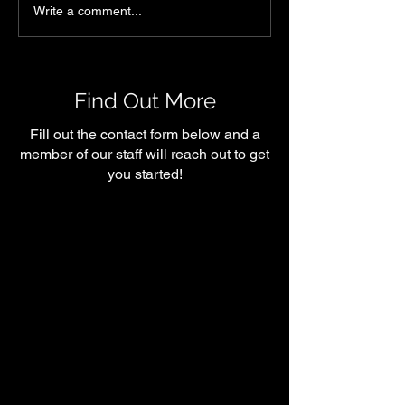
Heart Health &
What Happens 
Write a comment...
Functional Fitness:
Muscle as We A
Training for Longevity at
We’re Not Stre
Shelby Symmetry
Training)
Find Out More
Fill out the contact form below and a
member of our staff will reach out to get
you started!