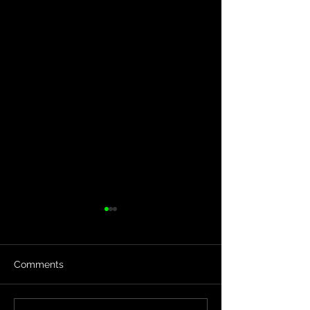
Comments