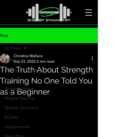
Post
All Posts
Christina Wallace
All Posts
Sep 23, 2025
2 min read
The Truth About Strength
Strength Training
Training No One Told You
Beginner
Weight Lifting
as a Beginner
Weight Training
Muscle Recovery
BCAAs
Supplements
Meal Prep