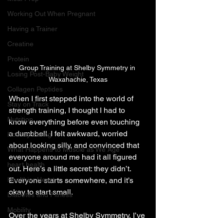
Working Out When Pregnant
Having a Trainer
Creatine
Protein
Group Training at Shelby Symmetry in 
Losing Post-Baby Weight
Waxahachie, Texas
Collagen Peptides
When I first stepped into the world of 
Stay on Track
strength training, I thought I had to 
Nutrition
know everything before even touching 
a dumbbell. I felt awkward, worried 
Holiday Eating
about looking silly, and convinced that 
What Happens to Muscle as We Age
everyone around me had it all figured 
heart health
out. Here’s a little secret: they didn’t. 
Healthier Heart
Everyone starts somewhere, and it’s 
okay to start small.
Diabetes and Fitness
Mobility
Over the years at Shelby Symmetry, I’ve 