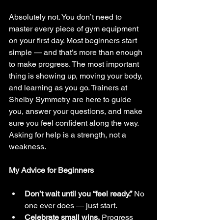
Absolutely not. You don’t need to 
master every piece of gym equipment 
on your first day. Most beginners start 
simple — and that’s more than enough 
to make progress. The most important 
thing is showing up, moving your body, 
and learning as you go. Trainers at 
Shelby Symmetry are here to guide 
you, answer your questions, and make 
sure you feel confident along the way. 
Asking for help is a strength, not a 
weakness.
My Advice for Beginners
Don’t wait until you “feel ready.”
 No 
one ever does — just start.
Celebrate small wins.
 Progress 