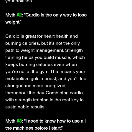
your abilities.
Myth 
#2
: “Cardio is the only way to lose 
weight.”
Cardio is great for heart health and 
burning calories, but it’s not the only 
path to weight management. Strength 
training helps you build muscle, which 
keeps burning calories even when 
you’re not at the gym. That means your 
metabolism gets a boost, and you’ll feel 
stronger and more energized 
throughout the day. Combining cardio 
with strength training is the real key to 
sustainable results.
Myth 
#3
: “I need to know how to use all 
the machines before I start.”