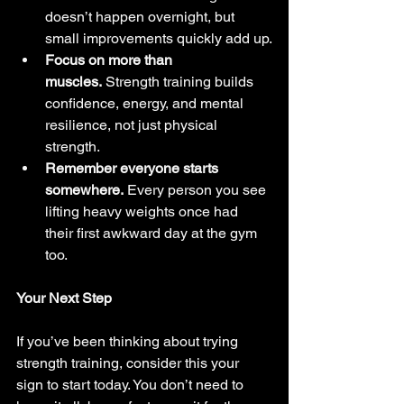
doesn’t happen overnight, but 
small improvements quickly add up.
Focus on more than 
muscles.
 Strength training builds 
confidence, energy, and mental 
resilience, not just physical 
strength.
Remember everyone starts 
somewhere.
 Every person you see 
lifting heavy weights once had 
their first awkward day at the gym 
too.
Your Next Step
If you’ve been thinking about trying 
strength training, consider this your 
sign to start today. You don’t need to 