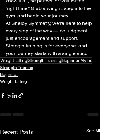
know it all, be perfect, or wait for the 
“right time.” Grab a weight, step into the 
gym, and begin your journey.
At Shelby Symmetry, we’re here to help 
every step of the way — no judgment, 
just encouragement and support. 
Strength training is for everyone, and 
your journey starts with a single step.
Weight Lifting
Strength Training
Beginner
Myths
Strength Training
Beginner
Weight Lifting
See All
Recent Posts