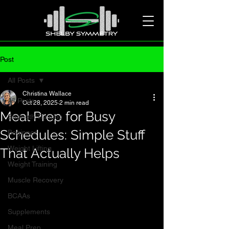
Post
All Posts
Christina Wallace
All Posts
Oct 28, 2025
2 min read
Meal Prep for Busy
Strength Training
Schedules: Simple Stuff
Beginner
Weight Lifting
That Actually Helps
Weight Training
Muscle Recovery
BCAAs
Supplements
Meal Prep