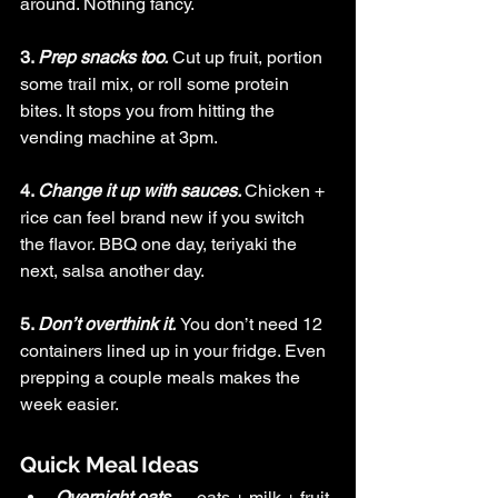
around. Nothing fancy.
3. 
Prep snacks too.
Cut up fruit, portion 
some trail mix, or roll some protein 
bites. It stops you from hitting the 
vending machine at 3pm.
4. 
Change it up with sauces. 
Chicken + 
rice can feel brand new if you switch 
the flavor. BBQ one day, teriyaki the 
next, salsa another day.
5. 
Don’t overthink it.
You 
don’t need 12 
containers lined up in your fridge. Even 
prepping a couple meals makes the 
week easier.
Quick Meal Ideas
Overnight oats
 → oats + milk + fruit 