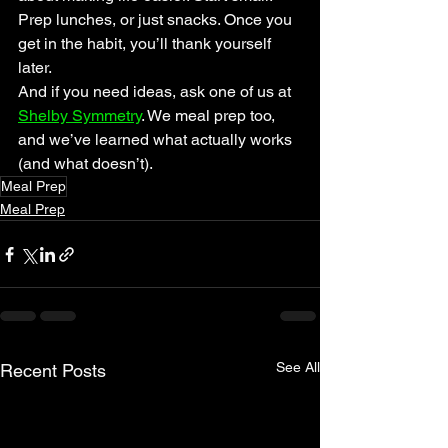
Prep lunches, or just snacks. Once you 
get in the habit, you’ll thank yourself 
later.
And if you need ideas, ask one of us at 
Shelby Symmetry
. We meal prep too, 
and we’ve learned what actually works 
(and what doesn’t).
Meal Prep
Meal Prep
See All
Recent Posts