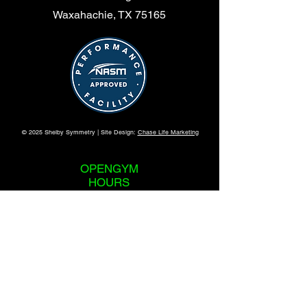
Waxahachie, TX 75165
© 2025 Shelby Symmetry | Site Design:
Chase Life Marketing
OPENGYM
HOURS
365 Days a Year
24 Hours a Day
REVIEWS