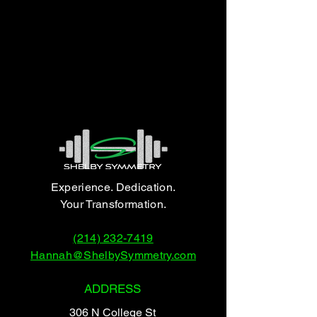
Experience. Dedication.
Your Transformation.
(214) 232-7419
Hannah@ShelbySymmetry.com
ADDRESS
306 N College St