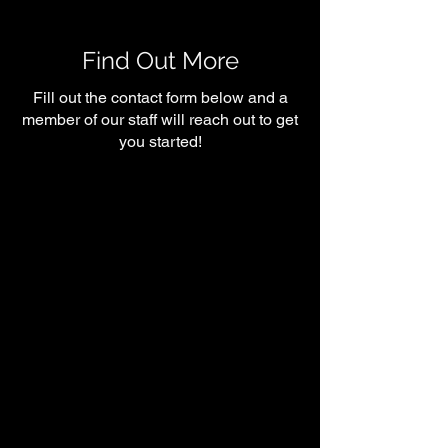
Why You’re Probably
Fitness Succes
Under eating)
Find Out More
Fill out the contact form below and a
member of our staff will reach out to get
you started!