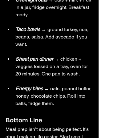
in a jar, fridge overnight. Breakfast 
ready.
Taco bowls
 → ground turkey, rice, 
beans, salsa. Add avocado if you 
want.
Sheet pan dinner
→ chicken + 
veggies tossed on a tray, oven for 
20 minutes. One pan to wash.
Energy bites
 → oats, peanut butter, 
honey, chocolate chips. Roll into 
balls, fridge them.
Bottom Line
Meal prep isn’t about being perfect. It’s 
about making life easier. Start small. 