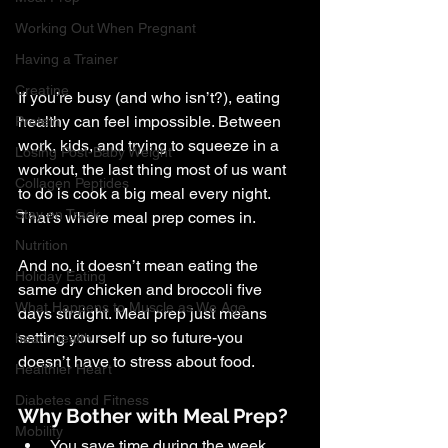
Working Out When Pregnant
Having a Trainer
Creatine
If you’re busy (and who isn’t?), eating 
healthy can feel impossible. Between 
Protein
work, kids, and trying to squeeze in a 
Losing Post-Baby Weight
workout, the last thing most of us want 
Collagen Peptides
to do is cook a big meal every night. 
Stay on Track
That’s where meal prep comes in.
Nutrition
And no, it doesn’t mean eating the 
Holiday Eating
same dry chicken and broccoli five 
What Happens to Muscle as We Age
days straight. Meal prep just means 
setting yourself up so future-you 
heart health
doesn’t have to stress about food.
Healthier Heart
Diabetes and Fitness
Why Bother with Meal Prep?
Mobility
You save time during the week.