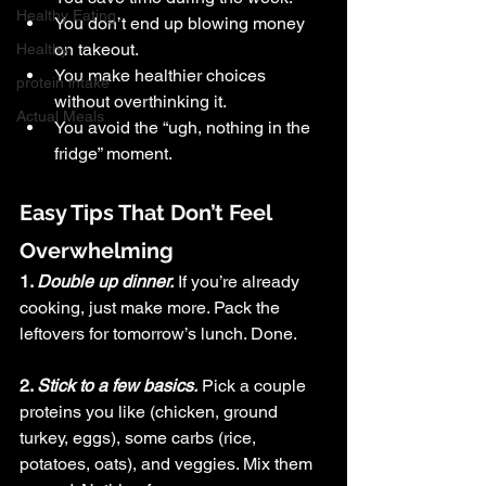
Healthy Eating
You don’t end up blowing money 
on takeout.
Healthy
You make healthier choices 
protein intake
without overthinking it.
Actual Meals
You avoid the “ugh, nothing in the 
fridge” moment.
Easy Tips That Don’t Feel 
Overwhelming
1. 
Double up dinner.
If you’re already 
cooking, just make more. Pack the 
leftovers for tomorrow’s lunch. Done.
2. 
Stick to a few basics.
Pick a couple 
proteins you like (chicken, ground 
turkey, eggs), some carbs (rice, 
potatoes, oats), and veggies. Mix them 